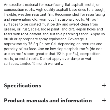
An excellent material for resurfacing flat asphalt, metal, or
composition roofs. High quality asphalt base dries to a tough,
flexible, weather resistant film. Recommended for resurfacing
and rejuvenating old, worn out flat asphalt roofs. All roof
surfaces to be coated must be dry and swept clean from
grease, oil, rust, scale, loose paint, and dirt. Repair holes and
tears with roof cement and suitable patching fabric. Apply by
brush or appropriate spray equipment. Coverage is
approximately 75 Sq. Ft. per Gal. depending on textures and
porosity of surface. Use on low slope asphalt roofs (do not
use on roof slopes greater that 1/2 In. per Ft.), composition
roofs, or metal roofs. Do not apply over damp or wet
surfaces. Limited 12 month warranty.
Specifications
Product manuals and information