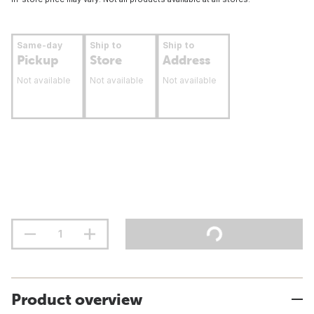
Same-day
Ship to
Ship to
Pickup
Store
Address
Not available
Not available
Not available
Product overview