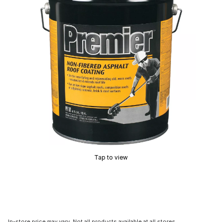
Tap to view
In-store price may vary. Not all products available at all stores.