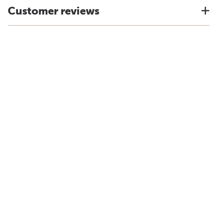
Customer reviews