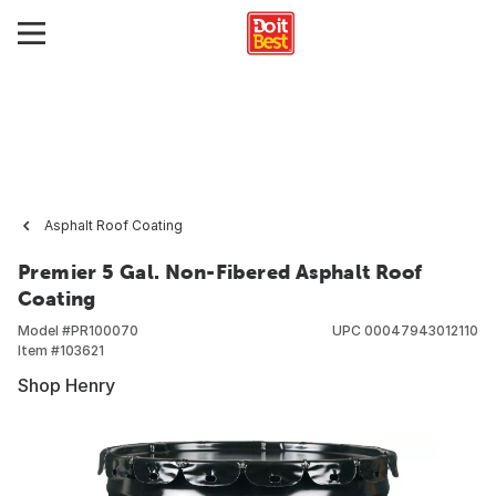
Asphalt Roof Coating
Premier 5 Gal. Non-Fibered Asphalt Roof
Coating
Model #
PR100070
UPC
00047943012110
Item #
103621
Shop Henry