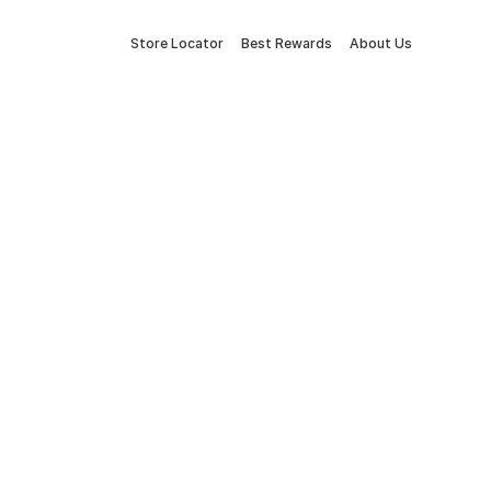
Store Locator
Best Rewards
About Us