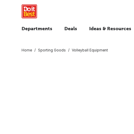
Departments
Deals
Ideas & Resources
Home
Sporting Goods
Volleyball Equipment