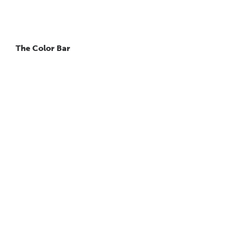
The Color Bar