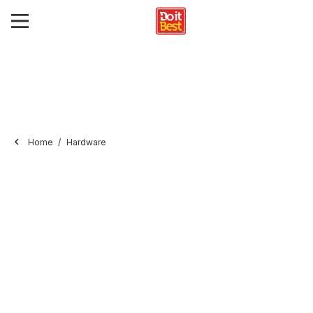
Home
Hardware