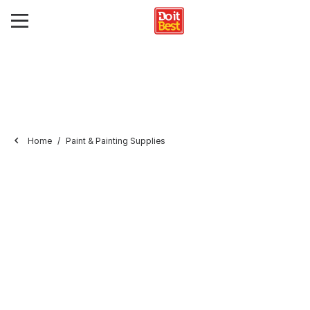
Home
Paint & Painting Supplies