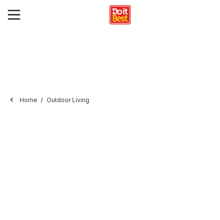
Home
Outdoor Living