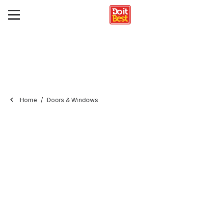
Home
Doors & Windows