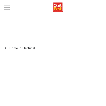
Home
Electrical