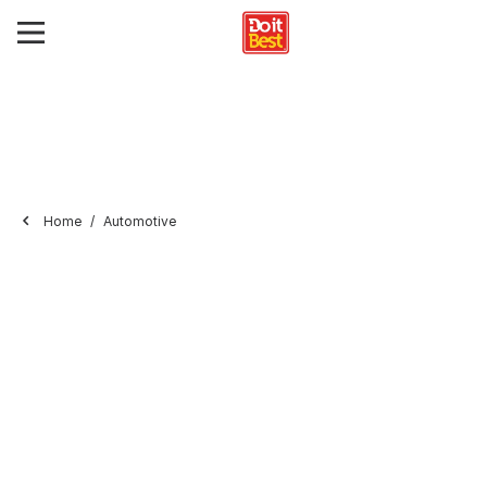
Home
Automotive