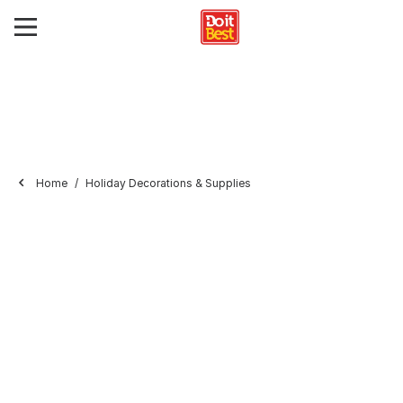
Home
Holiday Decorations & Supplies