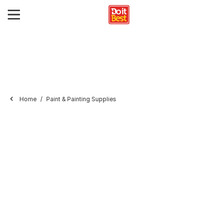
Home
Paint & Painting Supplies