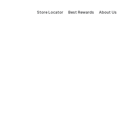
Store Locator
Best Rewards
About Us