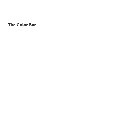
The Color Bar