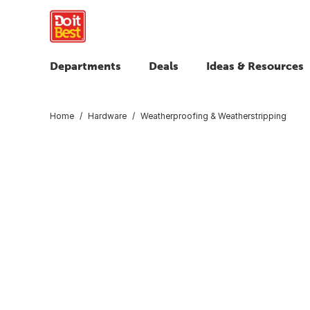
Departments
Deals
Ideas & Resources
Home
Hardware
Weatherproofing & Weatherstripping