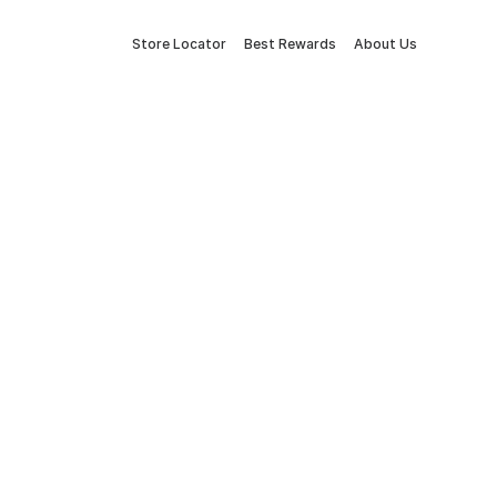
Store Locator
Best Rewards
About Us