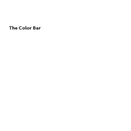
The Color Bar