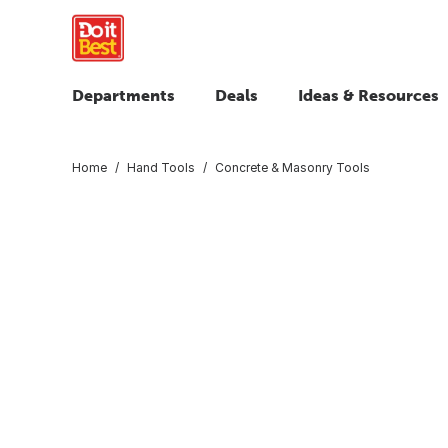
Departments
Deals
Ideas & Resources
Home
Hand Tools
Concrete & Masonry Tools