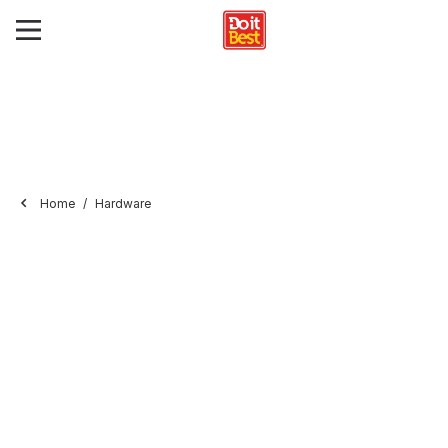
Home
Hardware