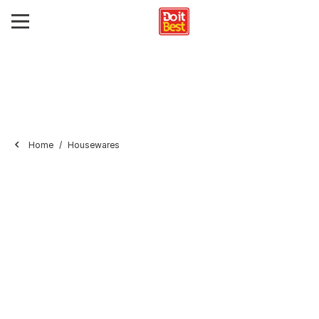
Home
Housewares