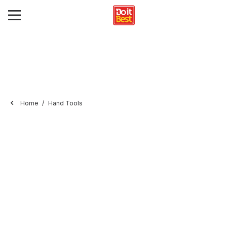
Home
Hand Tools