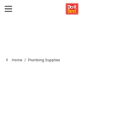
Home
Plumbing Supplies