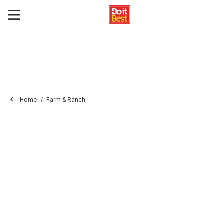
Home
Farm & Ranch