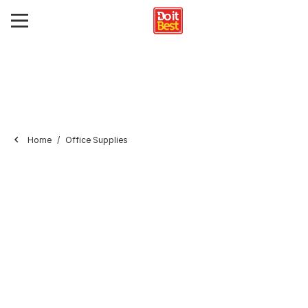
Home
Office Supplies