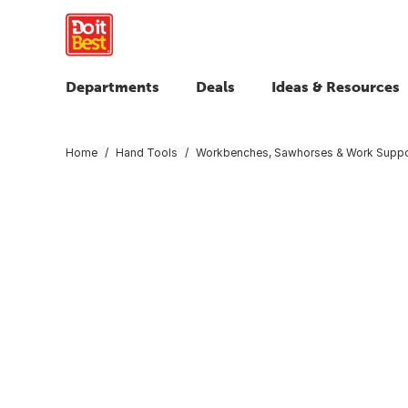
Departments
Deals
Ideas & Resources
Home
Hand Tools
Workbenches, Sawhorses & Work Suppo