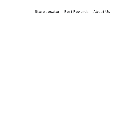
Store Locator
Best Rewards
About Us