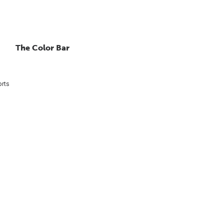
The Color Bar
rts