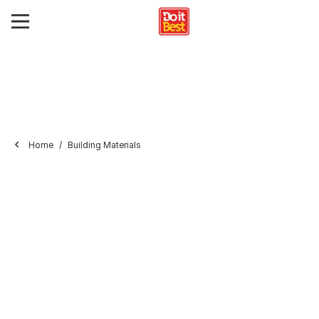
Home
Building Materials