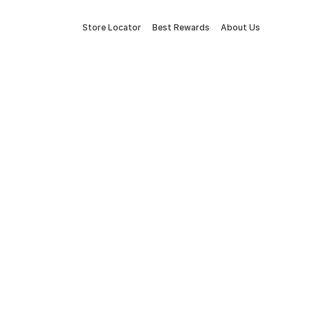
Store Locator
Best Rewards
About Us