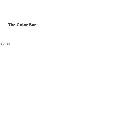
The Color Bar
ssories