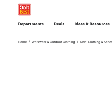
Departments
Deals
Ideas & Resources
Home
Workwear & Outdoor Clothing
Kids' Clothing & Acce