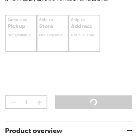
Same-day
Ship to
Ship to
Pickup
Store
Address
Not available
Not available
Not available
Product overview