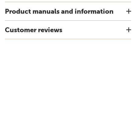
Product manuals and information
Customer reviews