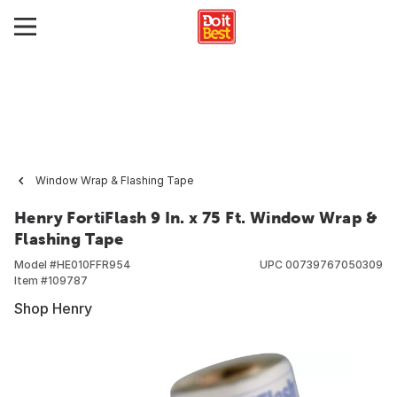
Window Wrap & Flashing Tape
Henry FortiFlash 9 In. x 75 Ft. Window Wrap &
Flashing Tape
Model #
HE010FFR954
UPC
00739767050309
Item #
109787
Shop Henry