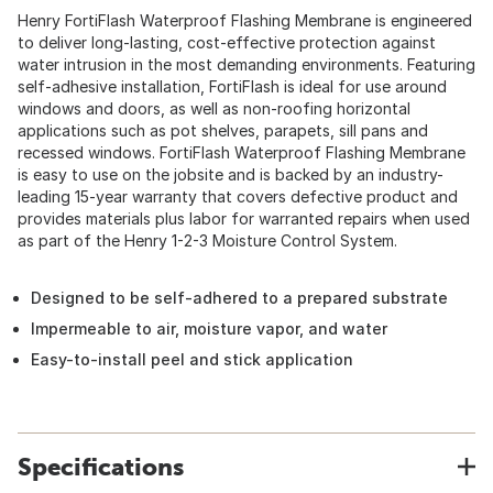
Henry FortiFlash Waterproof Flashing Membrane is engineered
to deliver long-lasting, cost-effective protection against
water intrusion in the most demanding environments. Featuring
self-adhesive installation, FortiFlash is ideal for use around
windows and doors, as well as non-roofing horizontal
applications such as pot shelves, parapets, sill pans and
recessed windows. FortiFlash Waterproof Flashing Membrane
is easy to use on the jobsite and is backed by an industry-
leading 15-year warranty that covers defective product and
provides materials plus labor for warranted repairs when used
as part of the Henry 1-2-3 Moisture Control System.
Designed to be self-adhered to a prepared substrate
Impermeable to air, moisture vapor, and water
Easy-to-install peel and stick application
Specifications