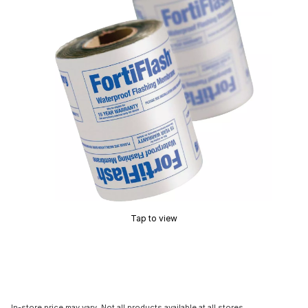
Tap to view
In-store price may vary. Not all products available at all stores.