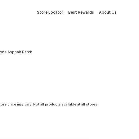
Store Locator
Best Rewards
About Us
tone Asphalt Patch
tore price may vary. Not all products available at all stores.