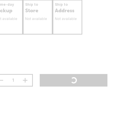
ame-day
Ship to
Ship to
ickup
Store
Address
t available
Not available
Not available