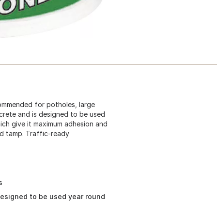
ommended for potholes, large
crete and is designed to be used
hich give it maximum adhesion and
nd tamp. Traffic-ready
s
designed to be used year round