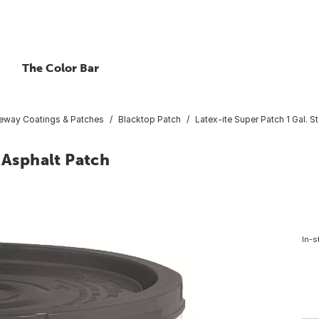
The Color Bar
veway Coatings & Patches
Blacktop Patch
Latex-ite Super Patch 1 Gal. S
 Asphalt Patch
In-s