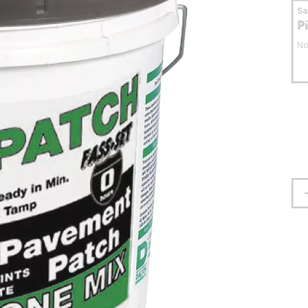
S
P
No