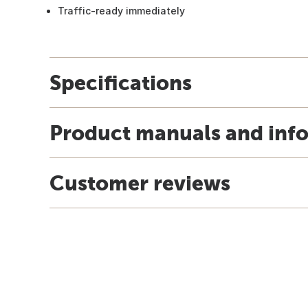
Traffic-ready immediately
Specifications
Product manuals and inf
Customer reviews