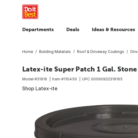
Departments
Deals
Ideas & Resources
Home
Building Materials
Roof & Driveway Coatings
Dri
Latex-ite Super Patch 1 Gal. Stone
Model #
31916
Item #
110450
UPC
00090932319165
Shop Latex-ite