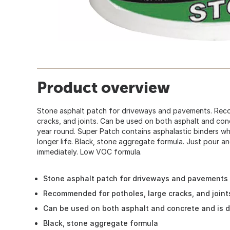
Product overview
Stone asphalt patch for driveways and pavements. Rec
cracks, and joints. Can be used on both asphalt and con
year round. Super Patch contains asphalastic binders w
longer life. Black, stone aggregate formula. Just pour a
immediately. Low VOC formula.
Stone asphalt patch for driveways and pavements
Recommended for potholes, large cracks, and joint
Can be used on both asphalt and concrete and is 
Black, stone aggregate formula