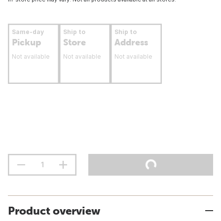
Same-day
Ship to
Ship to
Pickup
Store
Address
Not available
Not available
Not available
Product overview