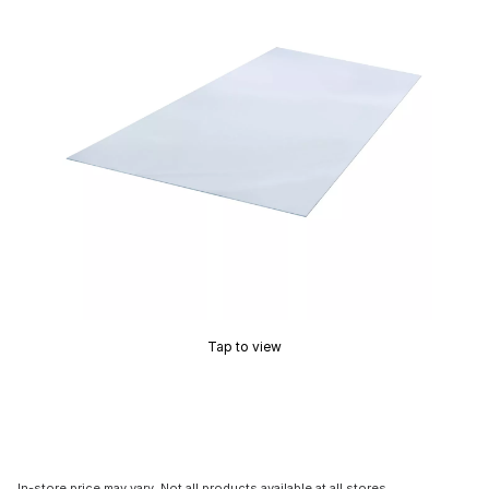
Tap to view
In-store price may vary. Not all products available at all stores.