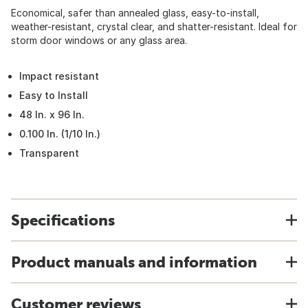
Economical, safer than annealed glass, easy-to-install,
weather-resistant, crystal clear, and shatter-resistant. Ideal for
storm door windows or any glass area.
Impact resistant
Easy to Install
48 In. x 96 In.
0.100 In. (1/10 In.)
Transparent
Specifications
Product manuals and information
Customer reviews