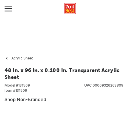
Acrylic Sheet
48 In. x 96 In. x 0.100 In. Transparent Acrylic
Sheet
Model #
131509
UPC
00009326263809
Item #
131509
Shop Non-Branded