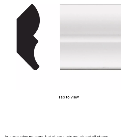
Tap to view
In-store price may vary. Not all products available at all stores.