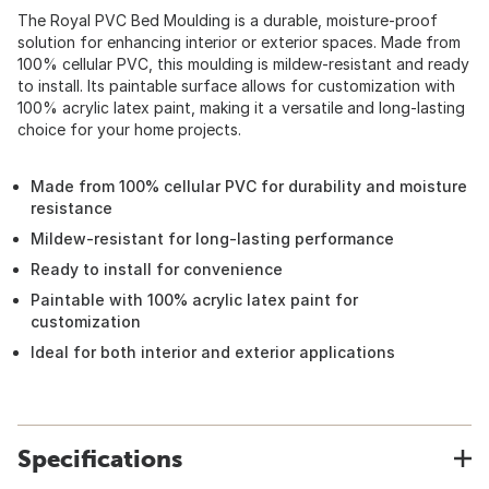
The Royal PVC Bed Moulding is a durable, moisture-proof
solution for enhancing interior or exterior spaces. Made from
100% cellular PVC, this moulding is mildew-resistant and ready
to install. Its paintable surface allows for customization with
100% acrylic latex paint, making it a versatile and long-lasting
choice for your home projects.
Made from 100% cellular PVC for durability and moisture
resistance
Mildew-resistant for long-lasting performance
Ready to install for convenience
Paintable with 100% acrylic latex paint for
customization
Ideal for both interior and exterior applications
Specifications