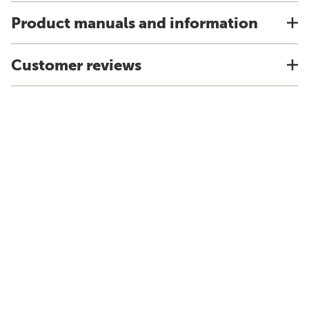
Product manuals and information
Customer reviews