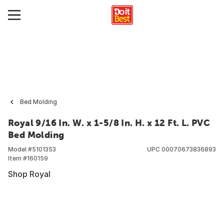
Bed Molding
Royal 9/16 In. W. x 1-5/8 In. H. x 12 Ft. L. PVC
Bed Molding
Model #
5101353
UPC
00070673836893
Item #
160159
Shop Royal