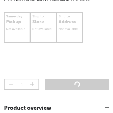
Same-day
Ship to
Ship to
Pickup
Store
Address
Not available
Not available
Not available
Product overview