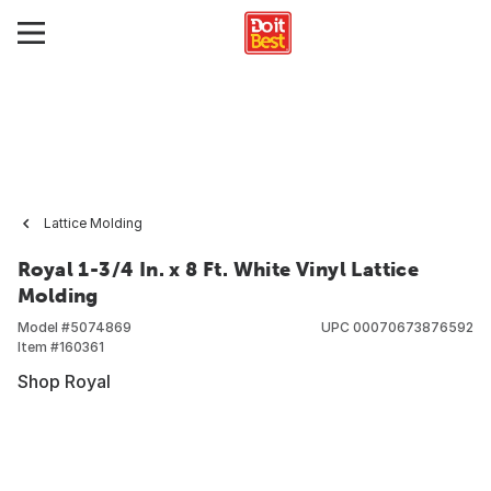
Lattice Molding
Royal 1-3/4 In. x 8 Ft. White Vinyl Lattice
Molding
Model #
5074869
UPC
00070673876592
Item #
160361
Shop Royal