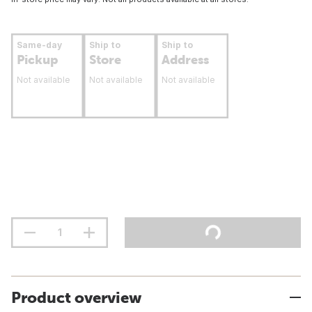
Same-day
Ship to
Ship to
Pickup
Store
Address
Not available
Not available
Not available
Product overview