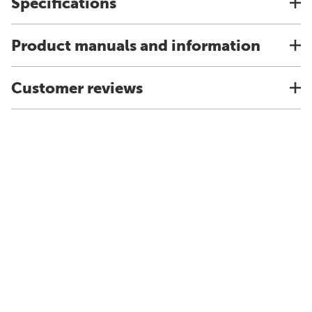
Specifications
Product manuals and information
Customer reviews