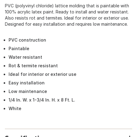
PVC (polyvinyl chloride) lattice molding that is paintable with
100% acrylic latex paint. Ready to install and water resistant.
Also resists rot and termites. Ideal for interior or exterior use.
Designed for easy installation and requires low maintenance.
PVC construction
Paintable
Water resistant
Rot & termite resistant
Ideal for interior or exterior use
Easy installation
Low maintenance
1/4 In. W. x 1-3/4 In. H. x 8 Ft. L.
White