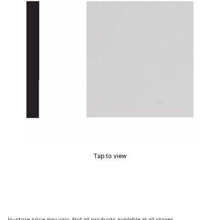
Tap to view
In-store price may vary. Not all products available at all stores.