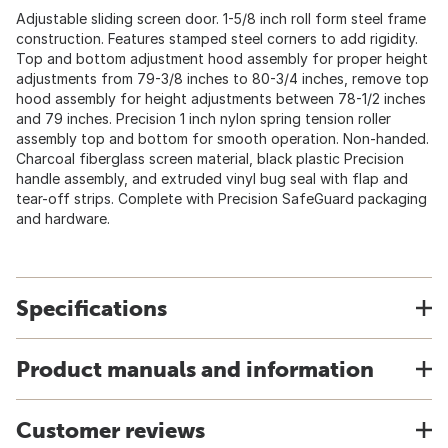
Adjustable sliding screen door. 1-5/8 inch roll form steel frame
construction. Features stamped steel corners to add rigidity.
Top and bottom adjustment hood assembly for proper height
adjustments from 79-3/8 inches to 80-3/4 inches, remove top
hood assembly for height adjustments between 78-1/2 inches
and 79 inches. Precision 1 inch nylon spring tension roller
assembly top and bottom for smooth operation. Non-handed.
Charcoal fiberglass screen material, black plastic Precision
handle assembly, and extruded vinyl bug seal with flap and
tear-off strips. Complete with Precision SafeGuard packaging
and hardware.
Specifications
Product manuals and information
Customer reviews