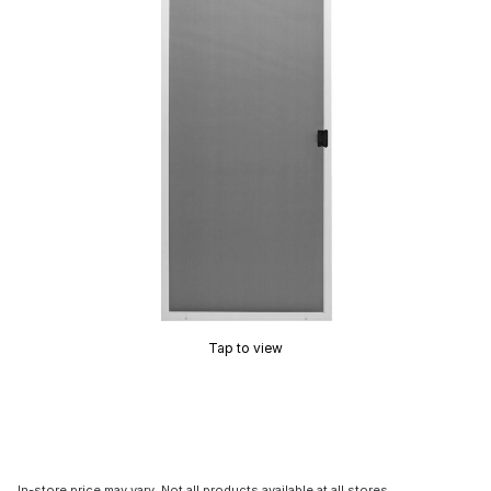
Tap to view
In-store price may vary. Not all products available at all stores.