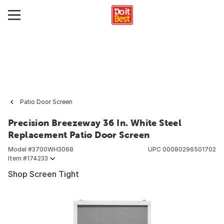
Patio Door Screen
Precision Breezeway 36 In. White Steel
Replacement Patio Door Screen
Model #
3700WH3068
UPC
00080296501702
Item #
174233
Shop Screen Tight