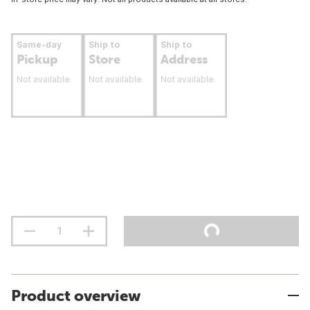
Same-day
Ship to
Ship to
Pickup
Store
Address
Not available
Not available
Not available
Product overview