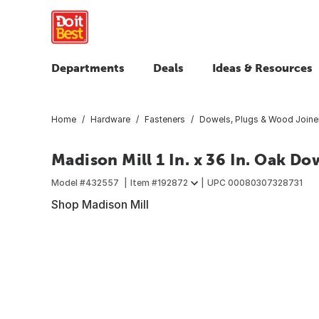
Departments
Deals
Ideas & Resources
Home
Hardware
Fasteners
Dowels, Plugs & Wood Joine
Madison Mill 1 In. x 36 In. Oak Do
Model #
432557
Item #
192872
UPC
00080307328731
Shop Madison Mill