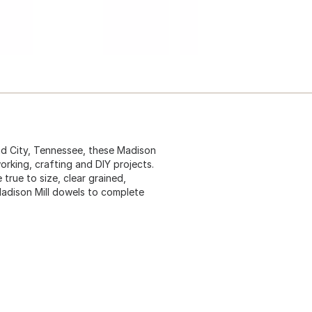
nd City, Tennessee, these Madison
orking, crafting and DIY projects.
rue to size, clear grained,
 Madison Mill dowels to complete