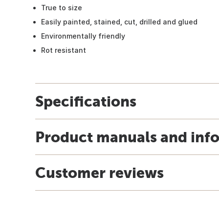
True to size
Easily painted, stained, cut, drilled and glued
Environmentally friendly
Rot resistant
Specifications
Product manuals and inf
Customer reviews