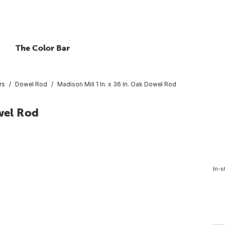
The Color Bar
rs
Dowel Rod
Madison Mill 1 In. x 36 In. Oak Dowel Rod
wel Rod
In-s