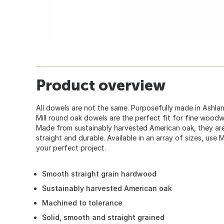
Product overview
All dowels are not the same. Purposefully made in Ashla
Mill round oak dowels are the perfect fit for fine woodw
Made from sustainably harvested American oak, they are t
straight and durable. Available in an array of sizes, use
your perfect project.
Smooth straight grain hardwood
Sustainably harvested American oak
Machined to tolerance
Solid, smooth and straight grained