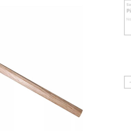
S
P
No