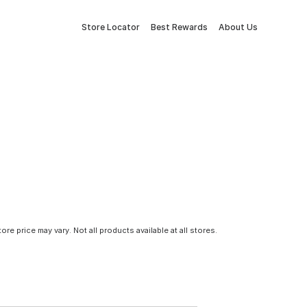
Store Locator
Best Rewards
About Us
tore price may vary. Not all products available at all stores.