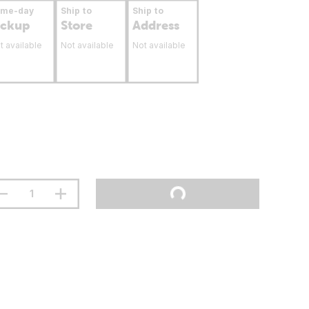
ame-day
Ship to
Ship to
ickup
Store
Address
t available
Not available
Not available