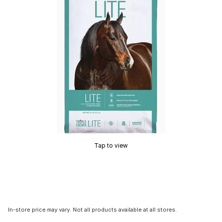
Tap to view
In-store price may vary. Not all products available at all stores.