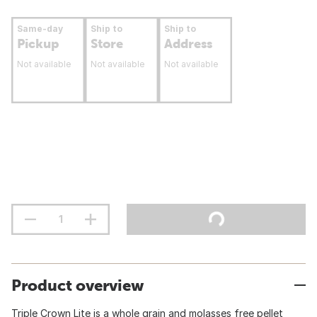
Same-day
Ship to
Ship to
Pickup
Store
Address
Not available
Not available
Not available
Product overview
Triple Crown Lite is a whole grain and molasses free pellet