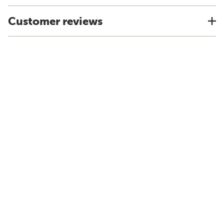
Customer reviews