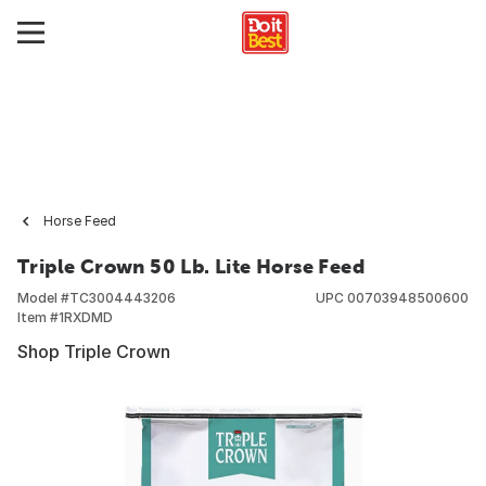
Horse Feed
Triple Crown 50 Lb. Lite Horse Feed
Model #
TC3004443206
UPC
00703948500600
Item #
1RXDMD
Shop Triple Crown