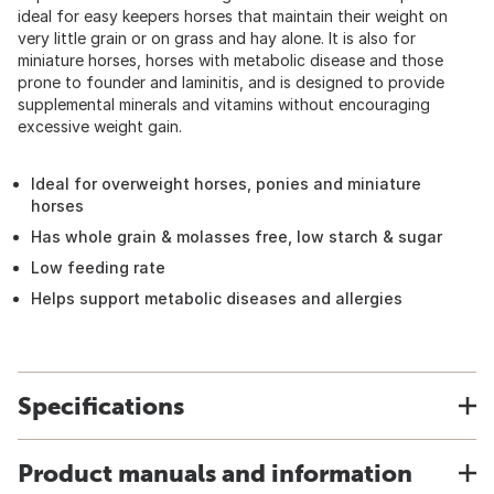
ideal for easy keepers horses that maintain their weight on
very little grain or on grass and hay alone. It is also for
miniature horses, horses with metabolic disease and those
prone to founder and laminitis, and is designed to provide
supplemental minerals and vitamins without encouraging
excessive weight gain.
Ideal for overweight horses, ponies and miniature
horses
Has whole grain & molasses free, low starch & sugar
Low feeding rate
Helps support metabolic diseases and allergies
Specifications
Product manuals and information