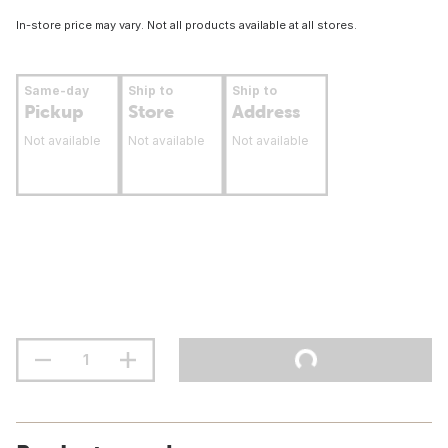
In-store price may vary. Not all products available at all stores.
Same-day
Ship to
Ship to
Pickup
Store
Address
Not available
Not available
Not available