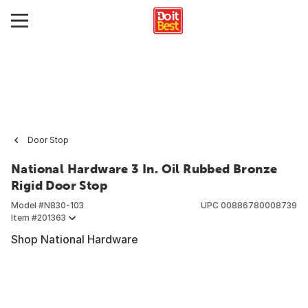
Door Stop
National Hardware 3 In. Oil Rubbed Bronze
Rigid Door Stop
Model #
N830-103
UPC
00886780008739
Item #
201363
Shop National Hardware