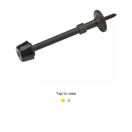
Tap to view