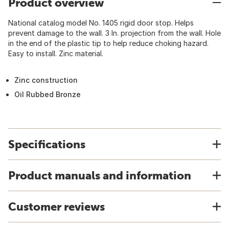
Product overview
National catalog model No. 1405 rigid door stop. Helps
prevent damage to the wall. 3 In. projection from the wall. Hole
in the end of the plastic tip to help reduce choking hazard.
Easy to install. Zinc material.
Zinc construction
Oil Rubbed Bronze
Specifications
Product manuals and information
Customer reviews