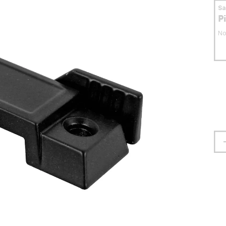
S
P
No