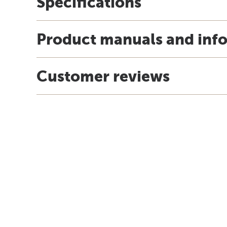
Specifications
Product manuals and inf
Customer reviews