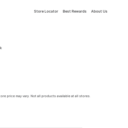
Store Locator
Best Rewards
About Us
ck
tore price may vary. Not all products available at all stores.