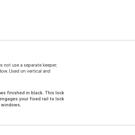
es not use a separate keeper;
ndow. Used on vertical and
s finished in black. This lock
ngages your fixed rail to lock
g windows.