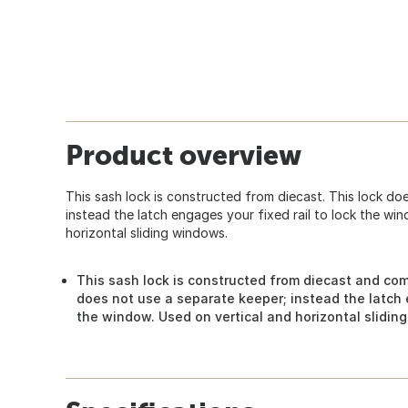
Product overview
This sash lock is constructed from diecast. This lock do
instead the latch engages your fixed rail to lock the wi
horizontal sliding windows.
This sash lock is constructed from diecast and come
does not use a separate keeper; instead the latch e
the window. Used on vertical and horizontal slidin