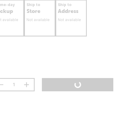
ame-day
Ship to
Ship to
ickup
Store
Address
t available
Not available
Not available