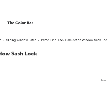
The Color Bar
s
Sliding Window Latch
Prime-Line Black Cam Action Window Sash Lo
dow Sash Lock
In-s