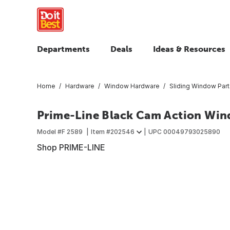
Departments
Deals
Ideas & Resources
Home
Hardware
Window Hardware
Sliding Window Part
Prime-Line Black Cam Action Win
Model #
F 2589
Item #
202546
UPC
00049793025890
Shop PRIME-LINE