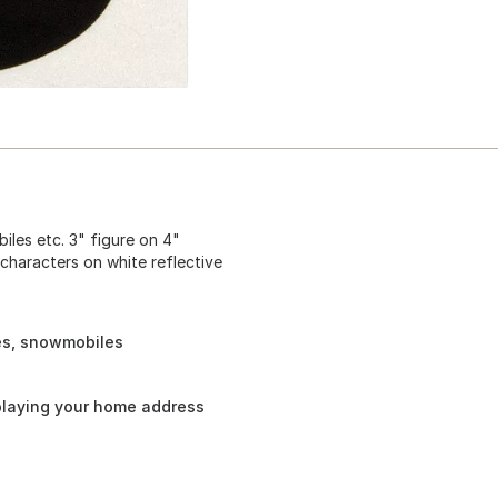
iles etc. 3" figure on 4"
 characters on white reflective
les, snowmobiles
playing your home address