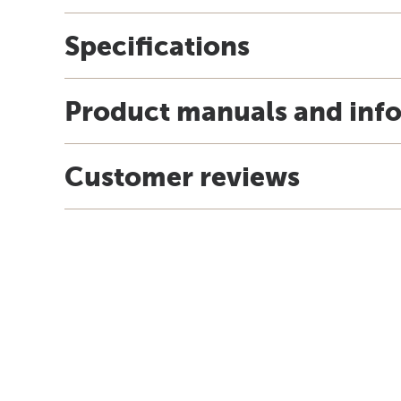
Specifications
Product manuals and inf
Customer reviews