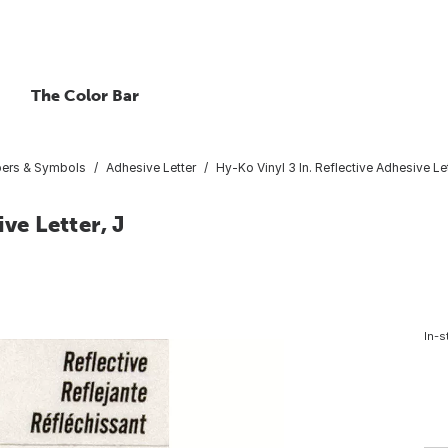
The Color Bar
bers & Symbols
Adhesive Letter
Hy-Ko Vinyl 3 In. Reflective Adhesive Let
ve Letter, J
In-s