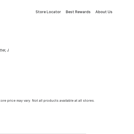
Store Locator
Best Rewards
About Us
ter, J
tore price may vary. Not all products available at all stores.