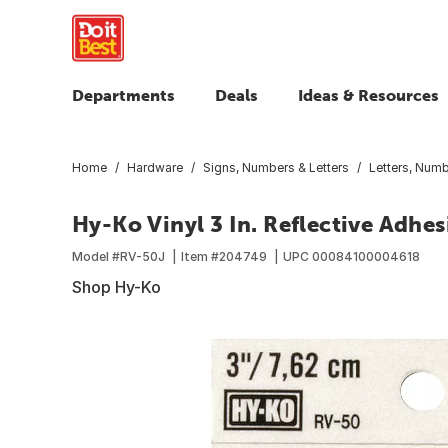
Departments
Deals
Ideas & Resources
Home
Hardware
Signs, Numbers & Letters
Letters, Num
Hy-Ko Vinyl 3 In. Reflective Adhesi
Model #
RV-50J
Item #
204749
UPC
00084100004618
Shop Hy-Ko