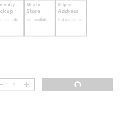
ame-day
Ship to
Ship to
ickup
Store
Address
t available
Not available
Not available