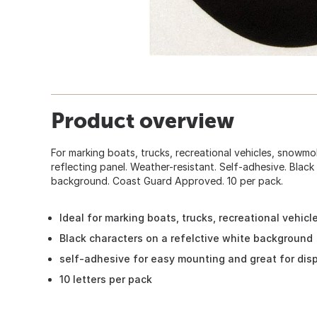
Product overview
For marking boats, trucks, recreational vehicles, snowmob
reflecting panel. Weather-resistant. Self-adhesive. Black
background. Coast Guard Approved. 10 per pack.
Ideal for marking boats, trucks, recreational vehic
Black characters on a refelctive white background
self-adhesive for easy mounting and great for dis
10 letters per pack