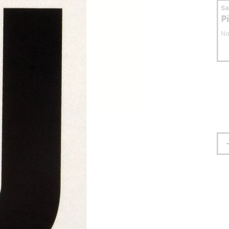
S
P
No