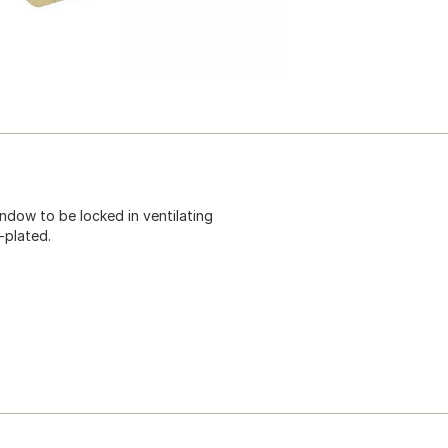
dow to be locked in ventilating
-plated.