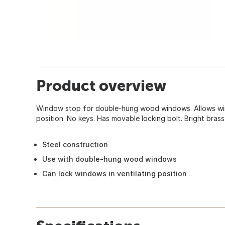
Product overview
Window stop for double-hung wood windows. Allows win
position. No keys. Has movable locking bolt. Bright brass
Steel construction
Use with double-hung wood windows
Can lock windows in ventilating position