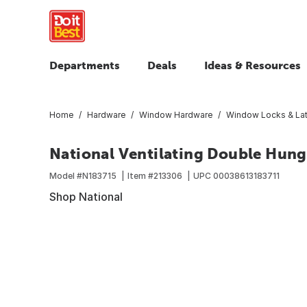
Departments
Deals
Ideas & Resources
Home
Hardware
Window Hardware
Window Locks & La
National Ventilating Double Hun
Model #
N183715
Item #
213306
UPC
00038613183711
Shop National