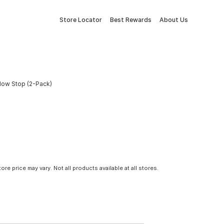
Store Locator
Best Rewards
About Us
dow Stop (2-Pack)
tore price may vary. Not all products available at all stores.