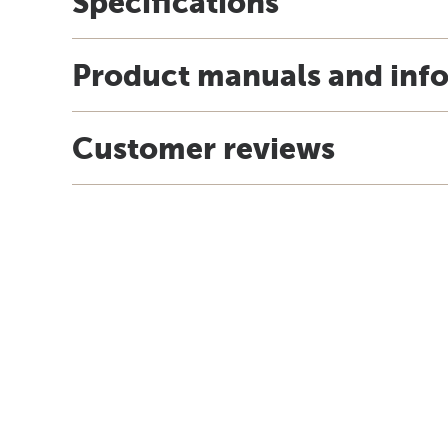
Specifications
Product manuals and inf
Customer reviews