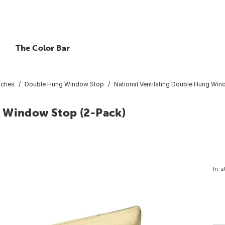
The Color Bar
tches
Double Hung Window Stop
National Ventilating Double Hung Win
g Window Stop (2-Pack)
In-s