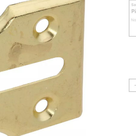
S
P
No