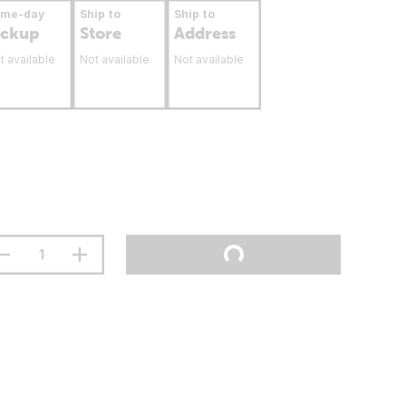
ame-day
Ship to
Ship to
ickup
Store
Address
t available
Not available
Not available