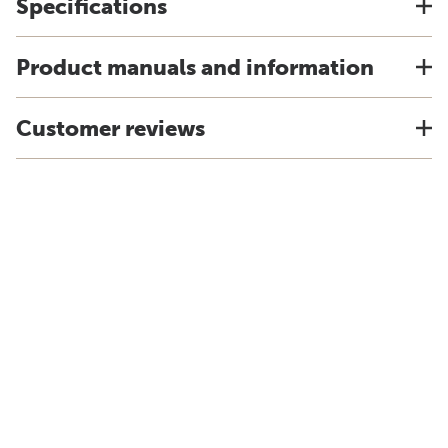
Specifications
Product manuals and information
Customer reviews