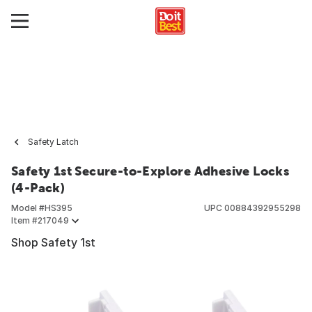
Safety Latch
Safety 1st Secure-to-Explore Adhesive Locks
(4-Pack)
Model #
HS395
UPC
00884392955298
Item #
217049
Shop Safety 1st