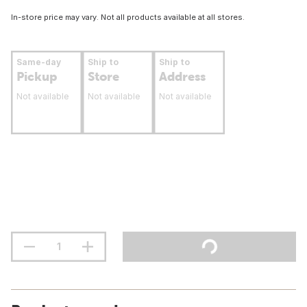
In-store price may vary. Not all products available at all stores.
Same-day
Ship to
Ship to
Pickup
Store
Address
Not available
Not available
Not available