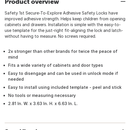
Product overview
Safety 1st Secure-To-Explore Adhesive Safety Locks have
improved adhesive strength. Helps keep children from opening
cabinets and drawers. Installation is simple with the easy-to-
use template for the just-right fit-aligning the lock and latch-
without having to measure. No screws required.
2x stronger than other brands for twice the peace of
mind
Fits a wide variety of cabinets and door types
Easy to disengage and can be used in unlock mode if
needed
Easy to install using included template - peel and stick
No tools or measuring necessary
2.81 In. W. x 3.63 In. H. x 6.63 In. L.