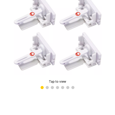
Tap to view