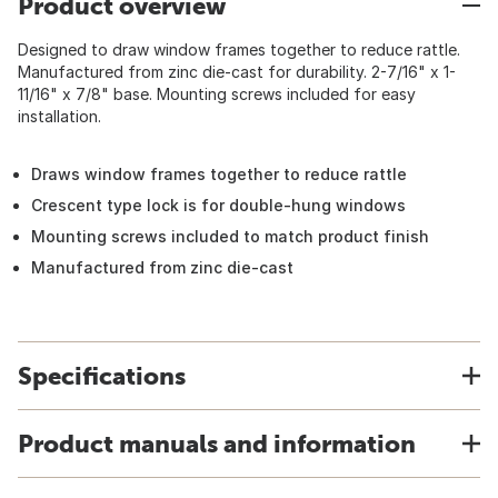
Product overview
Designed to draw window frames together to reduce rattle.
Manufactured from zinc die-cast for durability. 2-7/16" x 1-
11/16" x 7/8" base. Mounting screws included for easy
installation.
Draws window frames together to reduce rattle
Crescent type lock is for double-hung windows
Mounting screws included to match product finish
Manufactured from zinc die-cast
Specifications
Product manuals and information