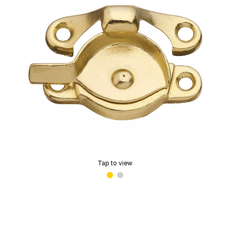
Tap to view