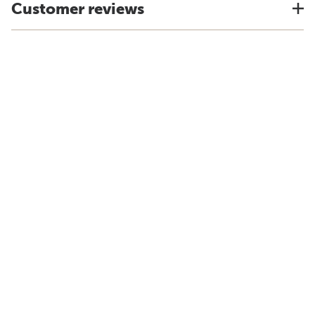
Customer reviews