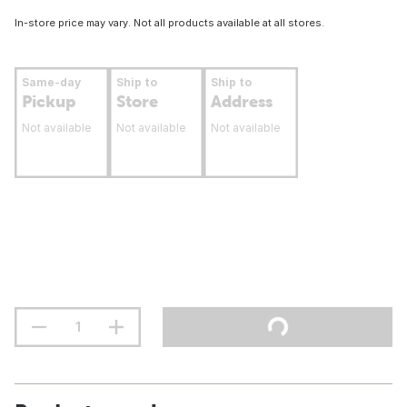
In-store price may vary. Not all products available at all stores.
Same-day
Ship to
Ship to
Pickup
Store
Address
Not available
Not available
Not available