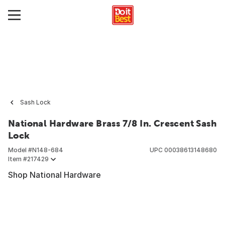
Sash Lock
National Hardware Brass 7/8 In. Crescent Sash
Lock
Model #
N148-684
UPC
00038613148680
Item #
217429
Shop National Hardware