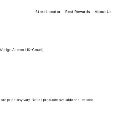
Store Locator
Best Rewards
About Us
. Wedge Anchor (10-Count)
tore price may vary. Not all products available at all stores.