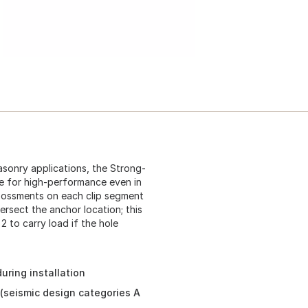
sonry applications, the Strong-
e for high-performance even in
mbossments on each clip segment
rsect the anchor location; this
2 to carry load if the hole
ring installation
 (seismic design categories A