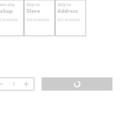
ame-day
Ship to
Ship to
ickup
Store
Address
t available
Not available
Not available