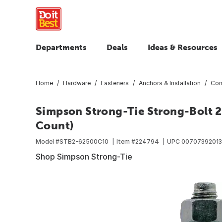
Departments
Deals
Ideas & Resources
Home
Hardware
Fasteners
Anchors & Installation
Con
Simpson Strong-Tie Strong-Bolt 2-
Count)
Model #
STB2-62500C10
Item #
224794
UPC
00707392013
Shop Simpson Strong-Tie