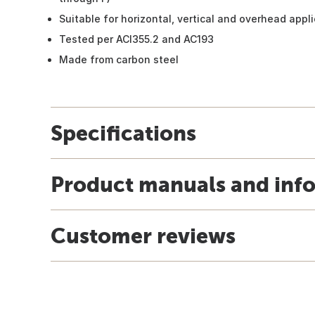
Suitable for horizontal, vertical and overhead appl
Tested per ACI355.2 and AC193
Made from carbon steel
Specifications
Product manuals and inf
Customer reviews