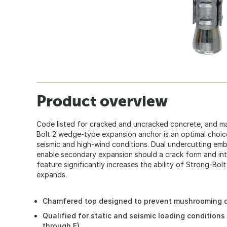
Product overview
Code listed for cracked and uncracked concrete, and ma
Bolt 2 wedge-type expansion anchor is an optimal choic
seismic and high-wind conditions. Dual undercutting e
enable secondary expansion should a crack form and inte
feature significantly increases the ability of Strong-Bolt 
expands.
Chamfered top designed to prevent mushrooming du
Qualified for static and seismic loading conditions
through F)