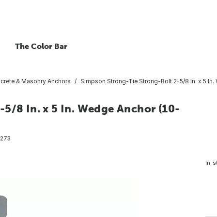
The Color Bar
crete & Masonry Anchors
Simpson Strong-Tie Strong-Bolt 2-5/8 In. x 5 In
5/8 In. x 5 In. Wedge Anchor (10-
273
In-s