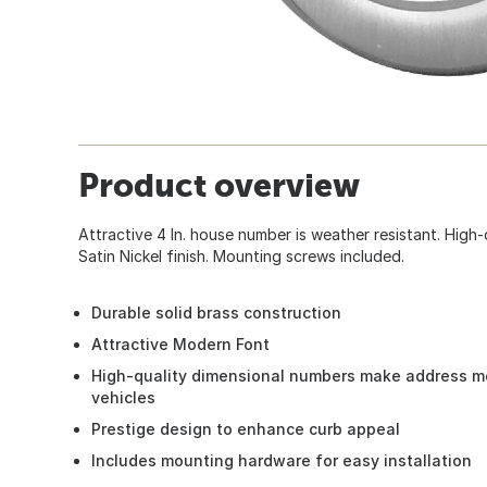
Product overview
Attractive 4 In. house number is weather resistant. High
Satin Nickel finish. Mounting screws included.
Durable solid brass construction
Attractive Modern Font
High-quality dimensional numbers make address mo
vehicles
Prestige design to enhance curb appeal
Includes mounting hardware for easy installation