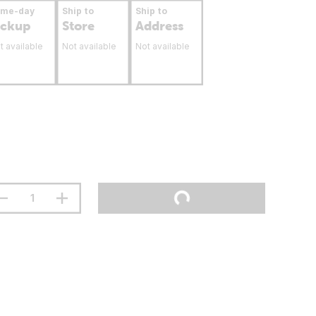
ame-day
Ship to
Ship to
ickup
Store
Address
t available
Not available
Not available