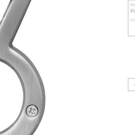
S
P
No