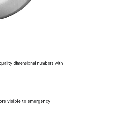
-quality dimensional numbers with
re visible to emergency