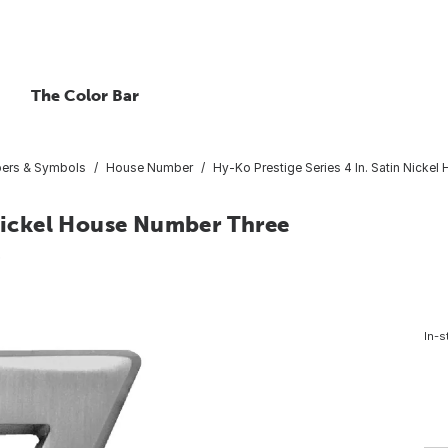
The Color Bar
bers & Symbols
House Number
Hy-Ko Prestige Series 4 In. Satin Nicke
 Nickel House Number Three
6
In-s