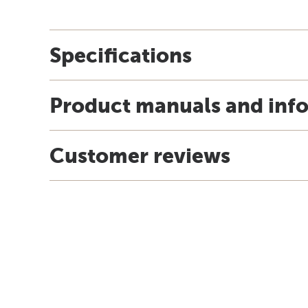
Specifications
Product manuals and inf
Customer reviews