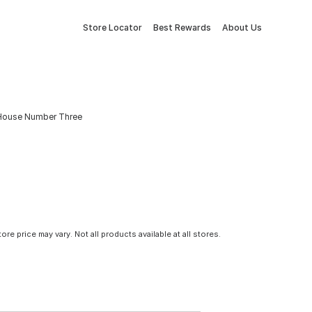
Store Locator
Best Rewards
About Us
l House Number Three
tore price may vary. Not all products available at all stores.