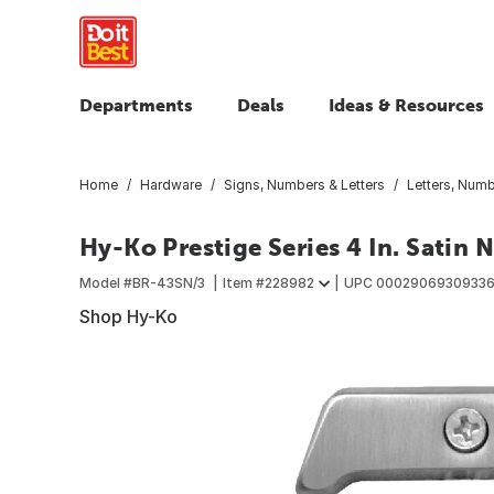
Departments
Deals
Ideas & Resources
Home
Hardware
Signs, Numbers & Letters
Letters, Num
Hy-Ko Prestige Series 4 In. Satin
Model #
BR-43SN/3
Item #
228982
UPC
0002906930933
Shop Hy-Ko