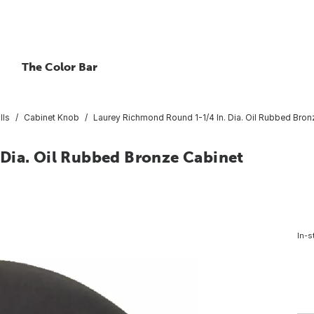
The Color Bar
lls
Cabinet Knob
Laurey Richmond Round 1-1/4 In. Dia. Oil Rubbed Bro
Dia. Oil Rubbed Bronze Cabinet
In-s