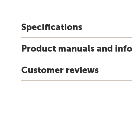
Specifications
Product manuals and inf
Customer reviews