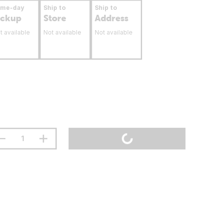
ame-day
Ship to
Ship to
ickup
Store
Address
t available
Not available
Not available