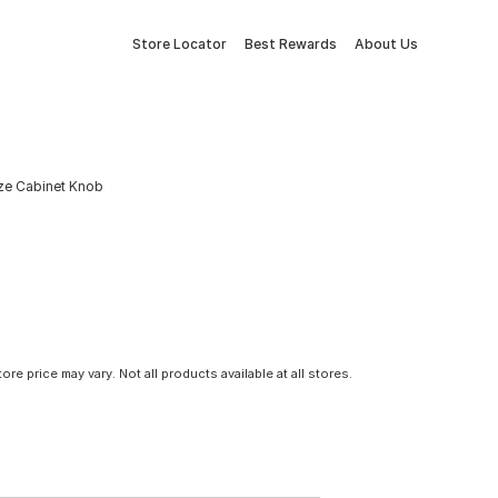
Store Locator
Best Rewards
About Us
nze Cabinet Knob
tore price may vary. Not all products available at all stores.