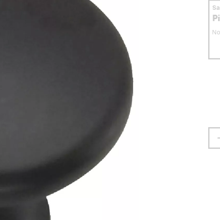
S
P
No