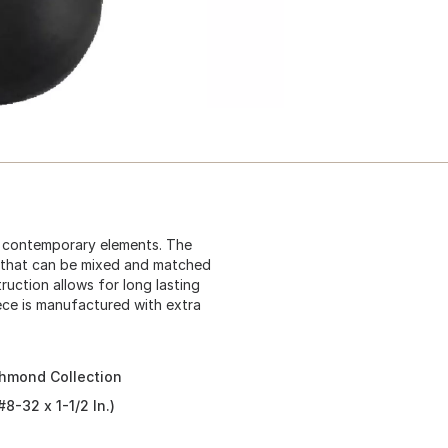
nd contemporary elements. The
s that can be mixed and matched
ruction allows for long lasting
piece is manufactured with extra
chmond Collection
8-32 x 1-1/2 In.)