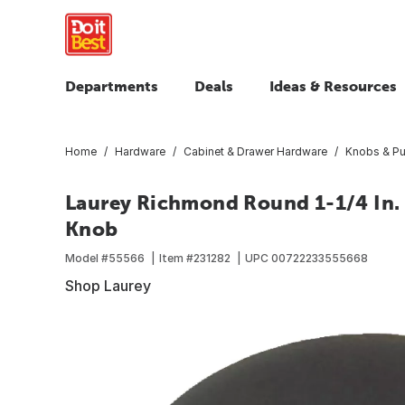
Departments
Deals
Ideas & Resources
Home
Hardware
Cabinet & Drawer Hardware
Knobs & Pu
Laurey Richmond Round 1-1/4 In. 
Knob
Model #
55566
Item #
231282
UPC
00722233555668
Shop Laurey