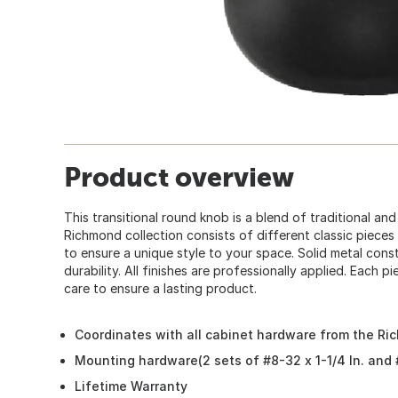
Product overview
This transitional round knob is a blend of traditional a
Richmond collection consists of different classic piece
to ensure a unique style to your space. Solid metal const
durability. All finishes are professionally applied. Each 
care to ensure a lasting product.
Coordinates with all cabinet hardware from the Ri
Mounting hardware(2 sets of #8-32 x 1-1/4 In. and #
Lifetime Warranty