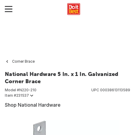
Corner Brace
National Hardware 5 In. x 1 In. Galvanized
Corner Brace
Model #
N220-210
UPC
00038613113589
Item #
231537
Shop National Hardware