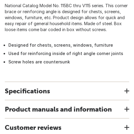
National Catalog Model No. 115BC thru V115 series. This corner
brace or reinforcing angle is designed for chests, screens,
windows, furniture, etc. Product design allows for quick and
easy repair of general household items. Made of steel. Box
loose items come bar coded in box without screws.
Designed for chests, screens, windows, furniture
Used for reinforcing inside of right angle corner joints
Screw holes are countersunk
Specifications
Product manuals and information
Customer reviews