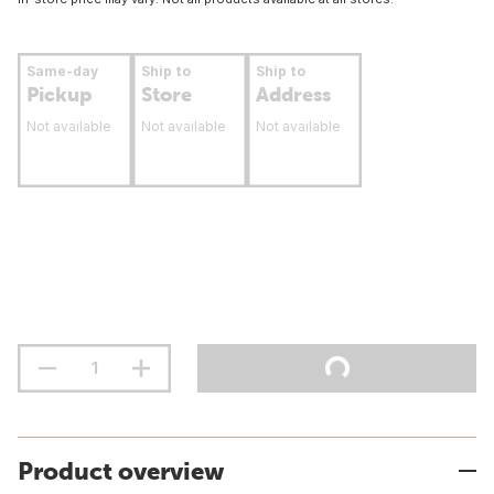
Same-day
Ship to
Ship to
Pickup
Store
Address
Not available
Not available
Not available
Product overview