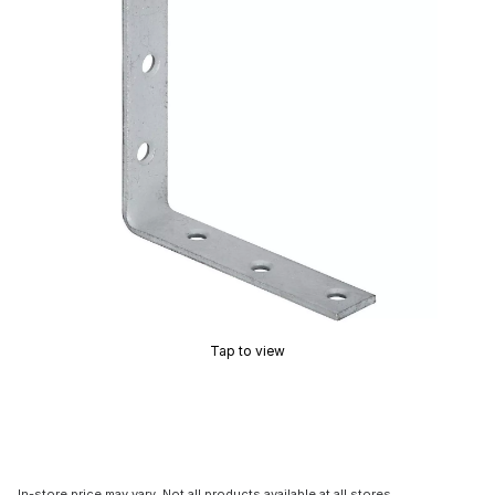
Tap to view
In-store price may vary. Not all products available at all stores.