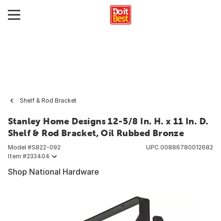
Shelf & Rod Bracket
Stanley Home Designs 12-5/8 In. H. x 11 In. D.
Shelf & Rod Bracket, Oil Rubbed Bronze
Model #
S822-092
UPC
00886780012682
Item #
233404
Shop National Hardware