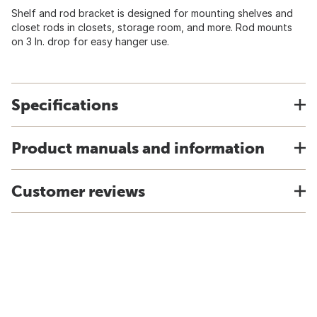
Shelf and rod bracket is designed for mounting shelves and
closet rods in closets, storage room, and more. Rod mounts
on 3 In. drop for easy hanger use.
Specifications
Product manuals and information
Customer reviews