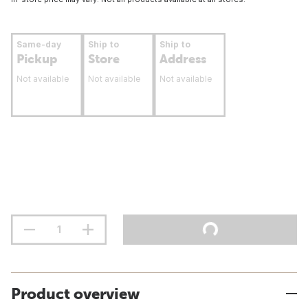
Same-day
Ship to
Ship to
Pickup
Store
Address
Not available
Not available
Not available
Product overview