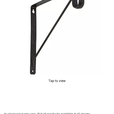
Tap to view
In-store price may vary. Not all products available at all stores.