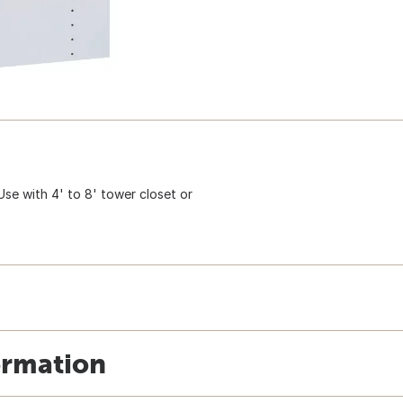
 Use with 4' to 8' tower closet or
ormation