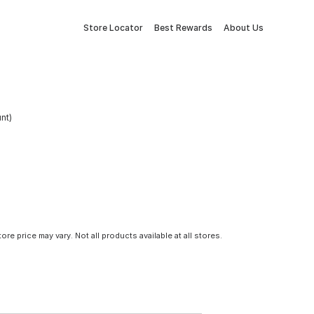
Store Locator
Best Rewards
About Us
nt)
tore price may vary. Not all products available at all stores.