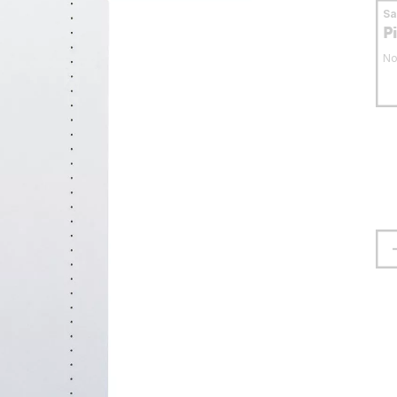
S
P
No