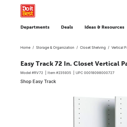
Departments
Deals
Ideas & Resources
Home
Storage & Organization
Closet Shelving
Vertical 
Easy Track 72 In. Closet Vertical 
Model #
RV72
Item #
235935
UPC
00018098000727
Shop Easy Track