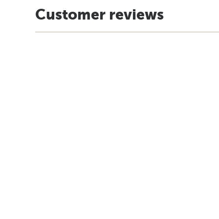
Customer reviews