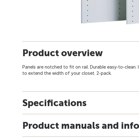
Product overview
Panels are notched to fit on rail. Durable easy-to-clean.
to extend the width of your closet. 2-pack.
Specifications
Product manuals and inf