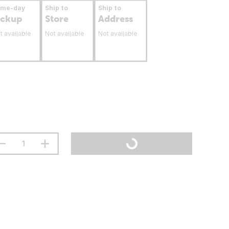
ame-day
Ship to
Ship to
ickup
Store
Address
t available
Not available
Not available