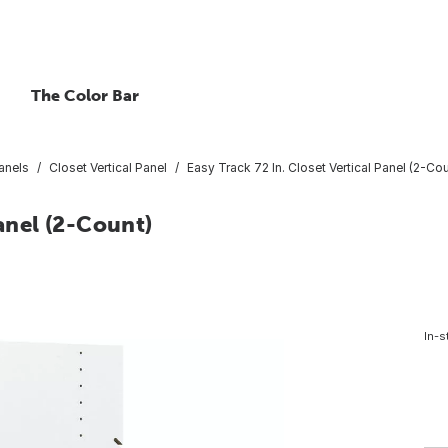
The Color Bar
Panels
Closet Vertical Panel
Easy Track 72 In. Closet Vertical Panel (2-Cou
Panel (2-Count)
In-s