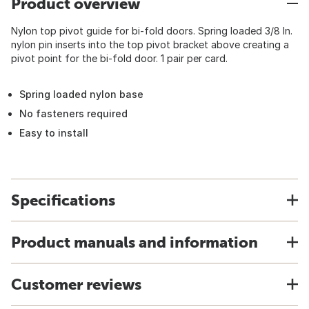
Product overview
Nylon top pivot guide for bi-fold doors. Spring loaded 3/8 In.
nylon pin inserts into the top pivot bracket above creating a
pivot point for the bi-fold door. 1 pair per card.
Spring loaded nylon base
No fasteners required
Easy to install
Specifications
Product manuals and information
Customer reviews