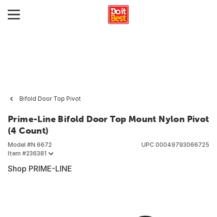
Bifold Door Top Pivot
Prime-Line Bifold Door Top Mount Nylon Pivot
(4 Count)
Model #
N 6672
UPC
00049793066725
Item #
236381
Shop PRIME-LINE