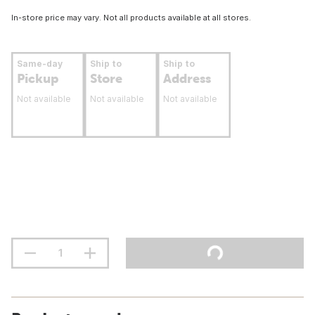
In-store price may vary. Not all products available at all stores.
Same-day
Ship to
Ship to
Pickup
Store
Address
Not available
Not available
Not available