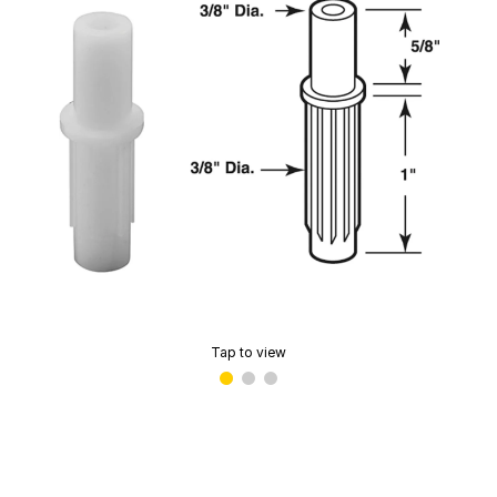
Tap to view