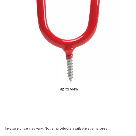
Tap to view
In-store price may vary. Not all products available at all stores.