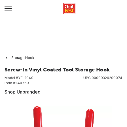
Storage Hook
Screw-In Vinyl Coated Tool Storage Hook
Model #
YF-2040
UPC
00009326209074
Item #
240769
Shop Unbranded