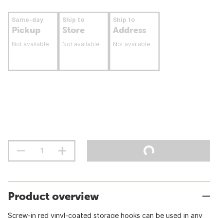
Same-day
Ship to
Ship to
Pickup
Store
Address
Not available
Not available
Not available
Product overview
Screw-in red vinyl-coated storage hooks can be used in any