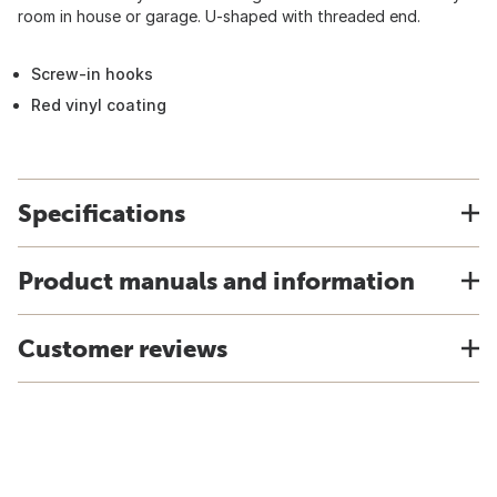
room in house or garage. U-shaped with threaded end.
Screw-in hooks
Red vinyl coating
Specifications
Product manuals and information
Customer reviews