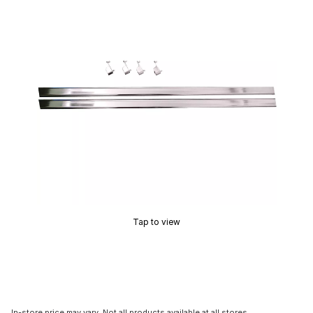
Tap to view
In-store price may vary. Not all products available at all stores.