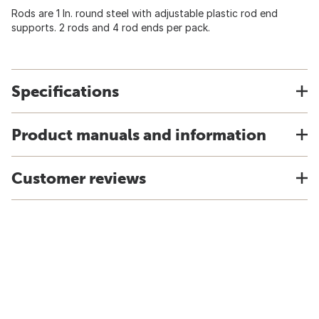
Rods are 1 In. round steel with adjustable plastic rod end
supports. 2 rods and 4 rod ends per pack.
Specifications
Product manuals and information
Customer reviews