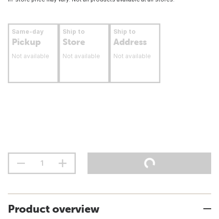
Same-day
Ship to
Ship to
Pickup
Store
Address
Not available
Not available
Not available
Product overview