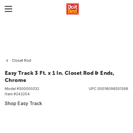
Closet Rod
Easy Track 3 Ft. x 1 In. Closet Rod & Ends,
Chrome
Model #
300000232
UPC
00018098301268
Item #
242204
Shop Easy Track