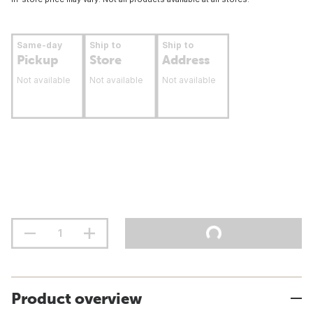
Same-day
Ship to
Ship to
Pickup
Store
Address
Not available
Not available
Not available
Product overview