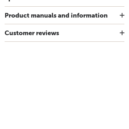
Product manuals and information
Customer reviews