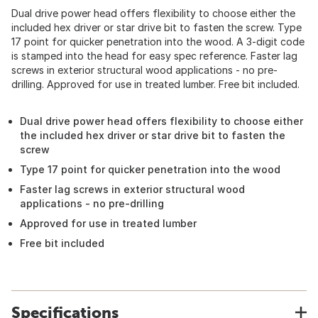
Dual drive power head offers flexibility to choose either the
included hex driver or star drive bit to fasten the screw. Type
17 point for quicker penetration into the wood. A 3-digit code
is stamped into the head for easy spec reference. Faster lag
screws in exterior structural wood applications - no pre-
drilling. Approved for use in treated lumber. Free bit included.
Dual drive power head offers flexibility to choose either
the included hex driver or star drive bit to fasten the
screw
Type 17 point for quicker penetration into the wood
Faster lag screws in exterior structural wood
applications - no pre-drilling
Approved for use in treated lumber
Free bit included
Specifications