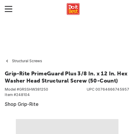
Structural Screws
Grip-Rite PrimeGuard Plus 3/8 In. x 12 In. Hex
Washer Head Structural Screw (50-Count)
Model #
GRSSHW381250
UPC
00764666745957
Item #
248104
Shop Grip-Rite