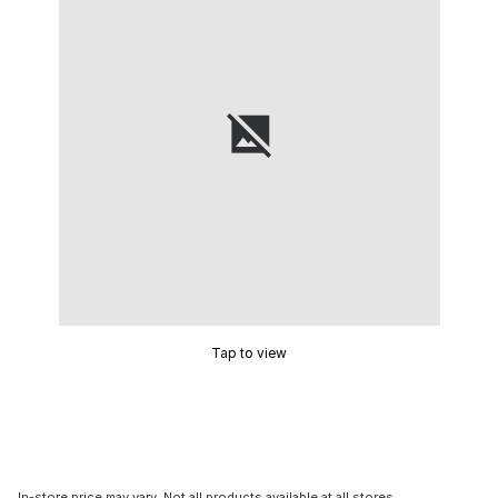
Tap to view
In-store price may vary. Not all products available at all stores.