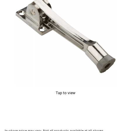
Tap to view
In-store price may vary. Not all products available at all stores.