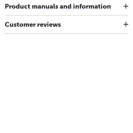
Product manuals and information
Customer reviews