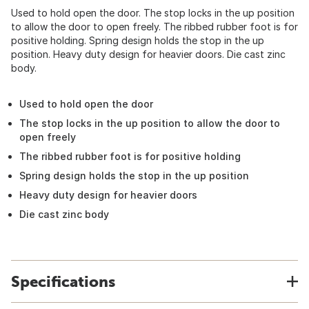
Used to hold open the door. The stop locks in the up position
to allow the door to open freely. The ribbed rubber foot is for
positive holding. Spring design holds the stop in the up
position. Heavy duty design for heavier doors. Die cast zinc
body.
Used to hold open the door
The stop locks in the up position to allow the door to
open freely
The ribbed rubber foot is for positive holding
Spring design holds the stop in the up position
Heavy duty design for heavier doors
Die cast zinc body
Specifications