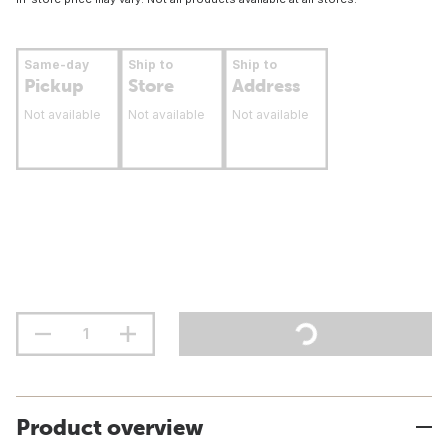
Same-day
Ship to
Ship to
Pickup
Store
Address
Not available
Not available
Not available
Product overview