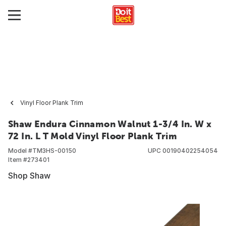
Vinyl Floor Plank Trim
Shaw Endura Cinnamon Walnut 1-3/4 In. W x
72 In. L T Mold Vinyl Floor Plank Trim
Model #
TM3HS-00150
UPC
00190402254054
Item #
273401
Shop Shaw