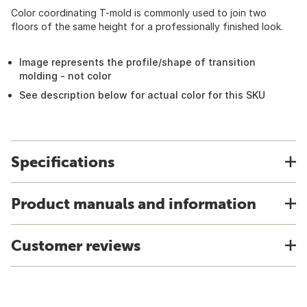
Color coordinating T-mold is commonly used to join two
floors of the same height for a professionally finished look.
Image represents the profile/shape of transition
molding - not color
See description below for actual color for this SKU
Specifications
Product manuals and information
Customer reviews