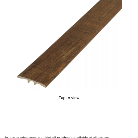
Tap to view
In-store price may vary. Not all products available at all stores.