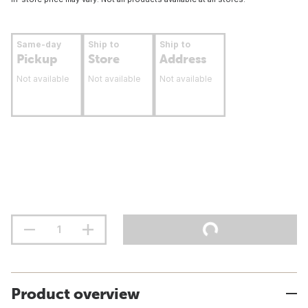
Same-day
Ship to
Ship to
Pickup
Store
Address
Not available
Not available
Not available
Product overview