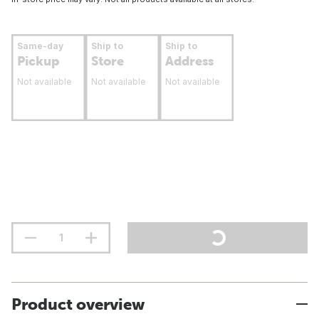
Same-day
Ship to
Ship to
Pickup
Store
Address
Not available
Not available
Not available
Product overview