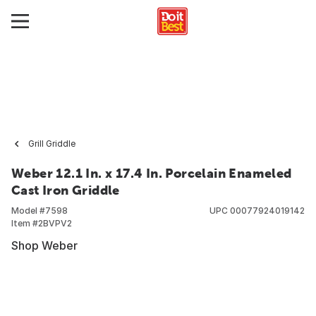
Grill Griddle
Weber 12.1 In. x 17.4 In. Porcelain Enameled
Cast Iron Griddle
Model #
7598
UPC
00077924019142
Item #
2BVPV2
Shop Weber