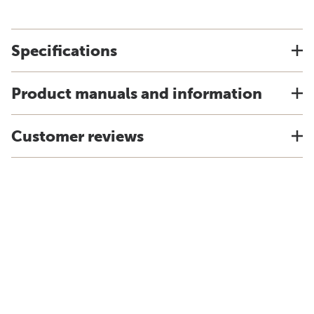
Specifications
Product manuals and information
Customer reviews