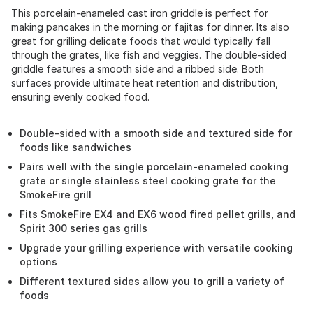
This porcelain-enameled cast iron griddle is perfect for
making pancakes in the morning or fajitas for dinner. Its also
great for grilling delicate foods that would typically fall
through the grates, like fish and veggies. The double-sided
griddle features a smooth side and a ribbed side. Both
surfaces provide ultimate heat retention and distribution,
ensuring evenly cooked food.
Double-sided with a smooth side and textured side for
foods like sandwiches
Pairs well with the single porcelain-enameled cooking
grate or single stainless steel cooking grate for the
SmokeFire grill
Fits SmokeFire EX4 and EX6 wood fired pellet grills, and
Spirit 300 series gas grills
Upgrade your grilling experience with versatile cooking
options
Different textured sides allow you to grill a variety of
foods