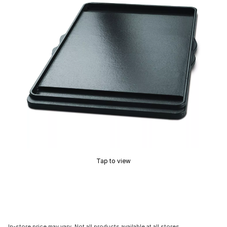
Tap to view
In-store price may vary. Not all products available at all stores.