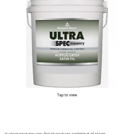
Tap to view
In-store price may vary. Not all products available at all stores.