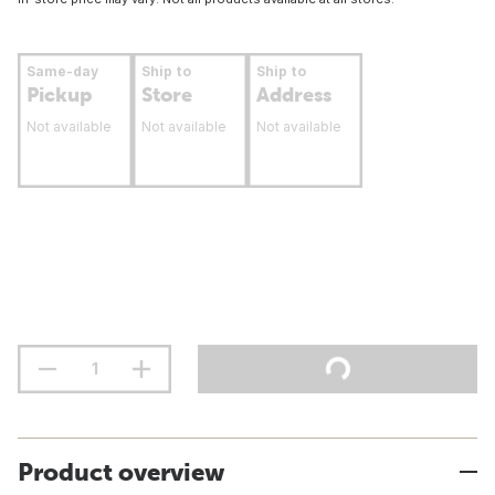
Same-day
Ship to
Ship to
Pickup
Store
Address
Not available
Not available
Not available
Product overview