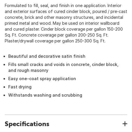
Formulated to fill, seal, and finish in one application. Interior
and exterior surfaces of cured cinder block, poured / pre-cast
concrete, brick and other masonry structures, and incidental
primed metal and wood. May be used on interior wallboard
and cured plaster. Cinder block coverage per gallon 150-200
Sq. Ft. Concrete coverage per gallon 200-250 Sq. Ft.
Plaster/drywall coverage per gallon 250-300 Sq. Ft.
Beautiful and decorative satin finish
Fills small cracks and voids in concrete, cinder block,
and rough masonry
Easy one-coat spray application
Fast drying
Withstands washing and scrubbing
Specifications