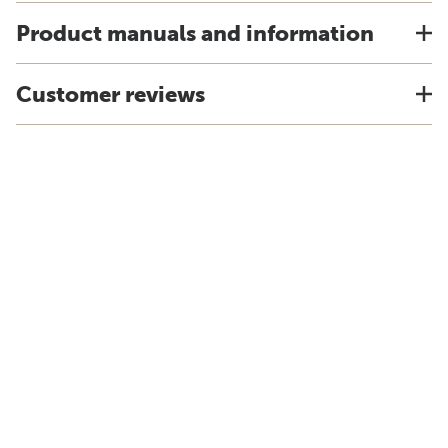
Product manuals and information
Customer reviews