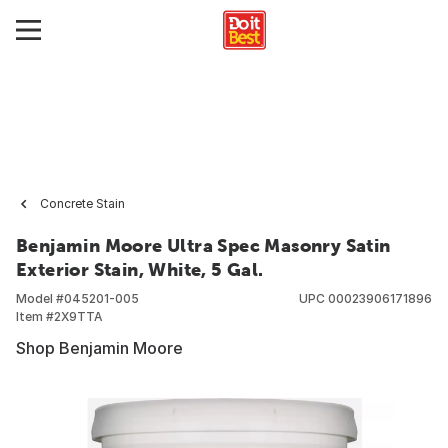
Concrete Stain
Benjamin Moore Ultra Spec Masonry Satin
Exterior Stain, White, 5 Gal.
Model #
045201-005
UPC
00023906171896
Item #
2X9TTA
Shop Benjamin Moore