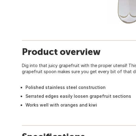
Product overview
Dig into that juicy grapefruit with the proper utensil! Th
grapefruit spoon makes sure you get every bit of that del
Polished stainless steel construction
Serrated edges easily loosen grapefruit sections
Works well with oranges and kiwi