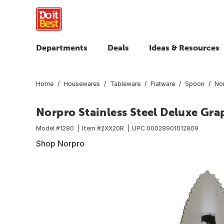
Departments
Deals
Ideas & Resources
Home
Housewares
Tableware
Flatware
Spoon
Nor
Norpro Stainless Steel Deluxe Gra
Model #
1280
Item #
2XX20R
UPC
00028901012809
Shop Norpro