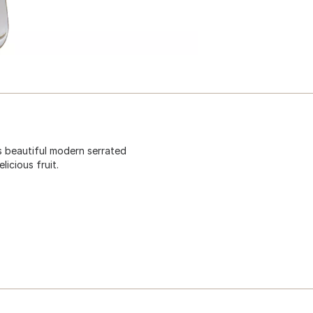
is beautiful modern serrated
icious fruit.