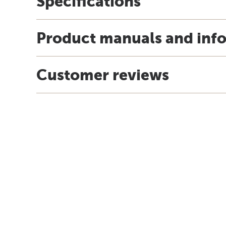
Specifications
Product manuals and inf
Customer reviews