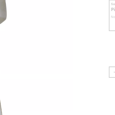
S
P
No