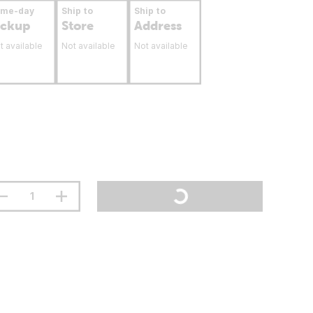
ame-day
Ship to
Ship to
ickup
Store
Address
t available
Not available
Not available