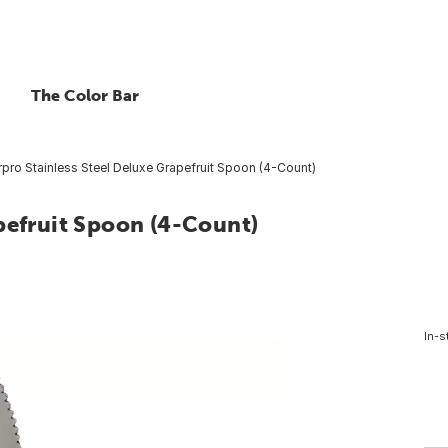
The Color Bar
pro Stainless Steel Deluxe Grapefruit Spoon (4-Count)
pefruit Spoon (4-Count)
In-s