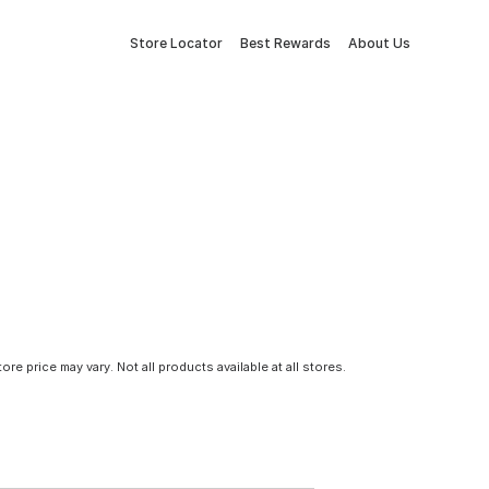
Store Locator
Best Rewards
About Us
tore price may vary. Not all products available at all stores.